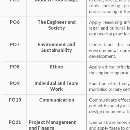
tools including pr
understanding of the 
PO6
The Engineer and
Apply reasoning inf
Society
legal and cultural i
engineering practice
PO7
Environment and
Understand the im
Sustainability
environmental cont
development.
PO8
Ethics
Apply ethical princi
the engineering prac
PO9
Individual and Team
Function effectivel
Work
multidisciplinary set
PO10
Communication
Communicate effecti
and with society at 
design documentation
PO11
Project Management
Demonstrate knowled
and Finance
and apply these to o