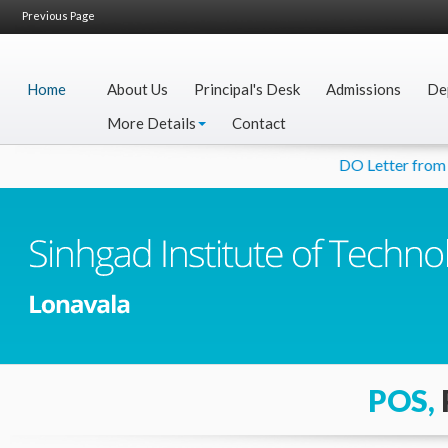
Previous Page
Home
About Us
Principal's Desk
Admissions
De
More Details
Contact
DO Letter from Hon
POS,