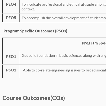
PEO4
To inculcate professional and ethical attitude among 
context.
PEO5
To accomplish the overall development of students w
Program Specific Outcomes (PSOs)
Program Spec
Get solid foundation in basic sciences along with en
PSO1
PSO2
Able to co-relate engineering issues to broad social
Course
Outcomes(COs)