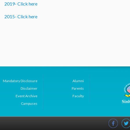
2019- Click here
2015- Click here
Mandatory Disclosure
Alumni
Disclaimer
Parents
Event Archive
Faculty
Campuses