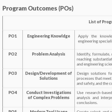
Program
Outcomes
(POs)
List of Pro
PO1
Engineering Knowldge
Apply the knowle
engineering special
PO2
Problem Analysis
Identify, formulate
reaching substantiat
and engineering scie
PO3
Design/Development of
Design solutions f
Solutions
processes that meet 
and safety, and the c
PO4
Conduct Investigations
Use research-based
of Complex Problems
analysis and interp
conclusions.
PO5
Modern Tool Usage
Create, select, and 