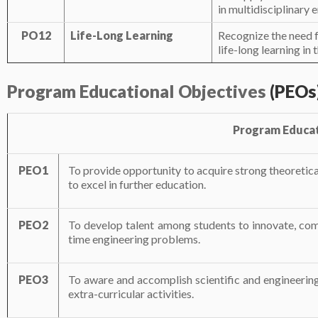
in multidisciplinary 
PO12
Life-Long Learning
Recognize the need f
life-long learning i
Program
Educational
Objectives
(PEOs
Program Educat
PEO1
To provide opportunity to acquire strong theoretica
to excel in further education.
PEO2
To develop talent among students to innovate, comm
time engineering problems.
PEO3
To aware and accomplish scientific and engineering
extra-curricular activities.